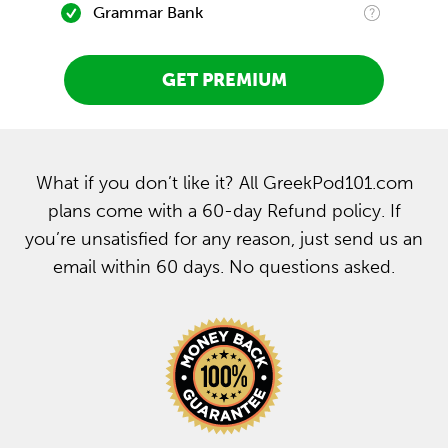
Grammar Bank
GET PREMIUM
What if you don’t like it? All GreekPod101.com
plans come with a 60-day Refund policy. If
you’re unsatisfied for any reason, just send us an
email within 60 days. No questions asked.