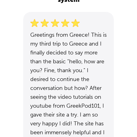
Greetings from Greece! This is
my third trip to Greece and I
finally decided to say more
than the basic "hello, how are
you? Fine, thank you." I
desired to continue the
conversation but how? After
seeing the video tutorials on
youtube from GreekPod101, I
gave their site a try. I am so
very happy I did! The site has
been immensely helpful and I