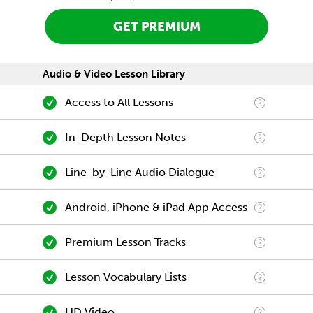
GET PREMIUM
Audio & Video Lesson Library
Access to All Lessons
In-Depth Lesson Notes
Line-by-Line Audio Dialogue
Android, iPhone & iPad App Access
Premium Lesson Tracks
Lesson Vocabulary Lists
HD Video