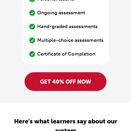
Ongoing assessment
Hand-graded assessments
Multiple-choice assessments
Certificate of Completion
GET 40% OFF NOW
Here's what learners say about our
system