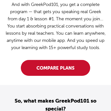
And with GreekPod101, you get a complete
program — that gets you speaking real Greek
from day 1 & lesson #1. The moment you join…
You start absorbing practical conversations with
lessons by real teachers. You can learn anywhere,
anytime with our mobile app. And you speed up
your learning with 15+ powerful study tools.
COMPARE PLANS
So, what makes GreekPod101 so
special?