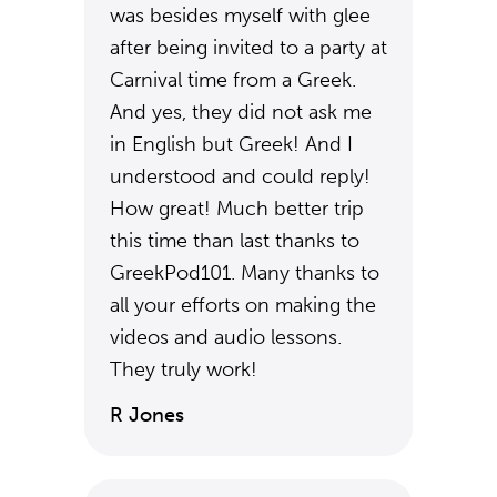
was besides myself with glee
after being invited to a party at
Carnival time from a Greek.
And yes, they did not ask me
in English but Greek! And I
understood and could reply!
How great! Much better trip
this time than last thanks to
GreekPod101. Many thanks to
all your efforts on making the
videos and audio lessons.
They truly work!
R Jones