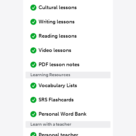
Cultural lessons
Writing lessons
Reading lessons
Video lessons
PDF lesson notes
Learning Resources
Vocabulary Lists
SRS Flashcards
Personal Word Bank
Learn with a teacher
Personal teacher