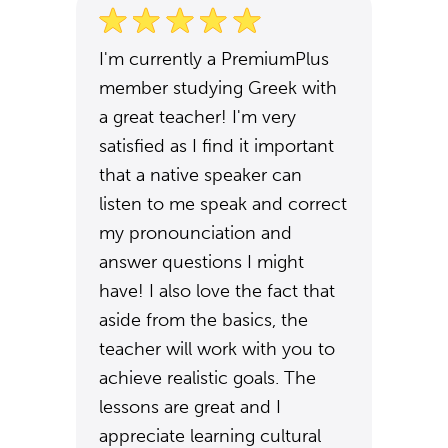
I'm currently a PremiumPlus
member studying Greek with
a great teacher! I'm very
satisfied as I find it important
that a native speaker can
listen to me speak and correct
my pronounciation and
answer questions I might
have! I also love the fact that
aside from the basics, the
teacher will work with you to
achieve realistic goals. The
lessons are great and I
appreciate learning cultural