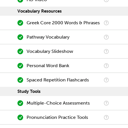
Vocabulary Resources
Greek Core 2000 Words & Phrases
Pathway Vocabulary
Vocabulary Slideshow
Personal Word Bank
Spaced Repetition Flashcards
Study Tools
Multiple-Choice Assessments
Pronunciation Practice Tools