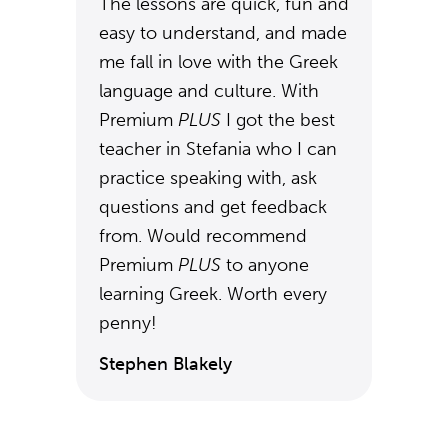
The lessons are quick, fun and
easy to understand, and made
me fall in love with the Greek
language and culture. With
Premium
PLUS
I got the best
teacher in Stefania who I can
practice speaking with, ask
questions and get feedback
from. Would recommend
Premium
PLUS
to anyone
learning Greek. Worth every
penny!
Stephen Blakely