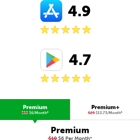
4.9
4.7
Premium
Premium+
$10
$6/Month
*
$23
$13.73/Month
*
Premium
$10
$6 Per Month
*