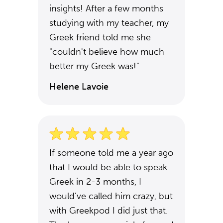
insights! After a few months
studying with my teacher, my
Greek friend told me she
"couldn't believe how much
better my Greek was!"
Helene Lavoie
If someone told me a year ago
that I would be able to speak
Greek in 2-3 months, I
would've called him crazy, but
with Greekpod I did just that.