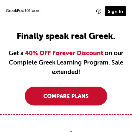
Sign In
GreekPod101.com
Finally speak real Greek.
Get a
40% OFF Forever Discount
on our
Complete Greek Learning Program. Sale
extended!
COMPARE PLANS