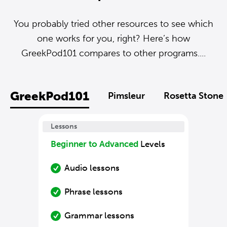
You probably tried other resources to see which
one works for you, right? Here’s how
GreekPod101 compares to other programs....
GreekPod101
Pimsleur
Rosetta Stone
Lessons
Beginner to Advanced
Levels
Audio lessons
Phrase lessons
Grammar lessons