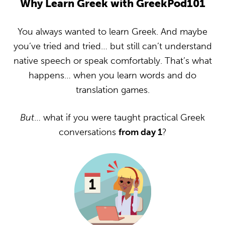
Why Learn Greek with GreekPod101
You always wanted to learn Greek. And maybe
you’ve tried and tried… but still can’t understand
native speech or speak comfortably. That’s what
happens… when you learn words and do
translation games.
But
… what if you were taught practical Greek
conversations
from day 1
?