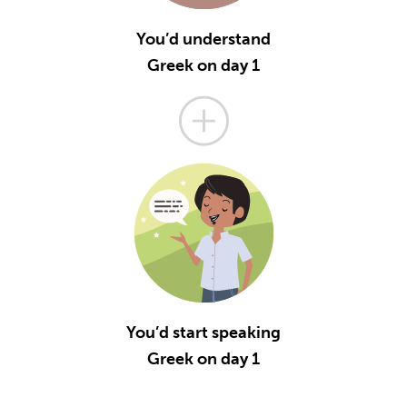
You’d understand
Greek on day 1
You’d start speaking
Greek on day 1