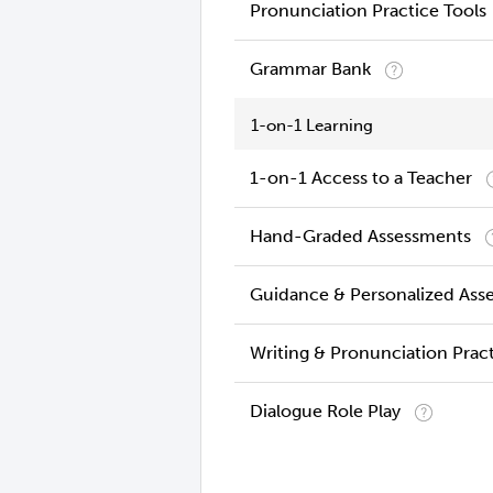
Pronunciation Practice Tools
Grammar Bank
1-on-1 Learning
1-on-1 Access to a Teacher
Hand-Graded Assessments
Guidance & Personalized Ass
Writing & Pronunciation Prac
Dialogue Role Play