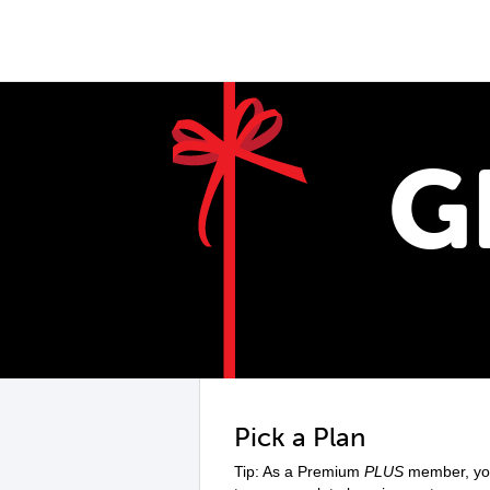
G
Pick a Plan
Tip: As a Premium
PLUS
member, you