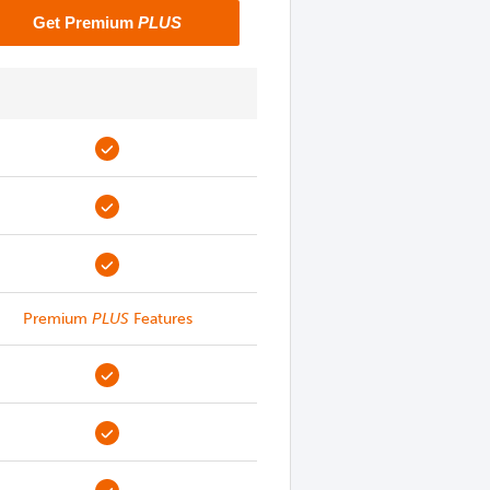
Get Premium
PLUS
Premium
PLUS
Features