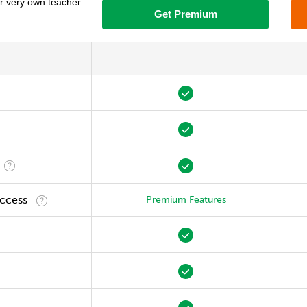
ur very own teacher
Get Premium
Access
Premium Features