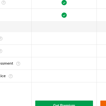
essment
tice
Get Premium