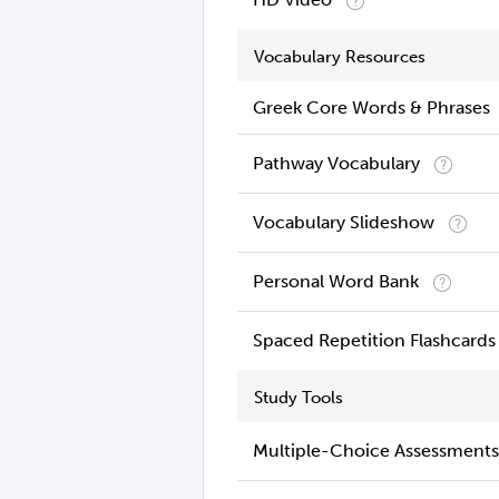
Vocabulary Resources
Greek Core Words & Phrases
Pathway Vocabulary
Vocabulary Slideshow
Personal Word Bank
Spaced Repetition Flashcards
Study Tools
Multiple-Choice Assessments