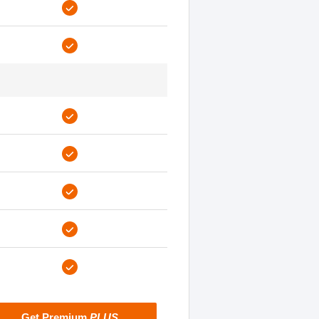
Get Premium
PLUS