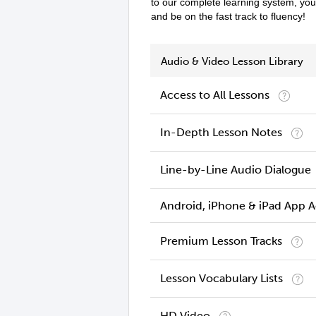
to our complete learning system, yo
and be on the fast track to fluency!
Audio & Video Lesson Library
Access to All Lessons
In-Depth Lesson Notes
Line-by-Line Audio Dialogue
Android, iPhone & iPad App 
Premium Lesson Tracks
Lesson Vocabulary Lists
HD Video