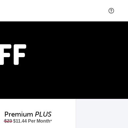
FF
Premium
PLUS
$23
$11.44 Per Month
*