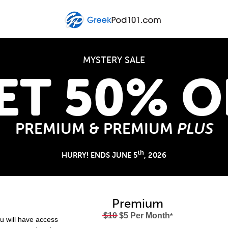
MYSTERY SALE
ET 50% O
PREMIUM & PREMIUM
PLUS
th
HURRY! ENDS JUNE 5
, 2026
Premium
$10
$5 Per Month
*
 will have access