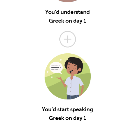
You’d understand
Greek on day 1
You’d start speaking
Greek on day 1