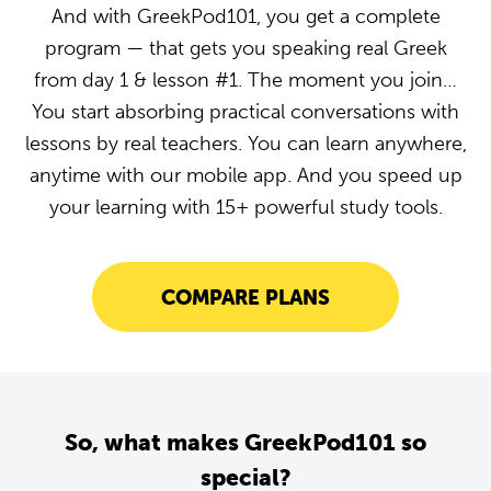
And with GreekPod101, you get a complete
program — that gets you speaking real Greek
from day 1 & lesson #1. The moment you join…
You start absorbing practical conversations with
lessons by real teachers. You can learn anywhere,
anytime with our mobile app. And you speed up
your learning with 15+ powerful study tools.
COMPARE PLANS
So, what makes GreekPod101 so
special?