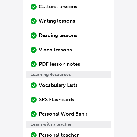
Cultural lessons
Writing lessons
Reading lessons
Video lessons
PDF lesson notes
Learning Resources
Vocabulary Lists
SRS Flashcards
Personal Word Bank
Learn with a teacher
Personal teacher