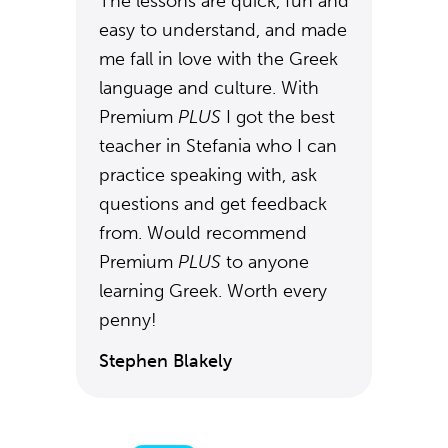
The lessons are quick, fun and
easy to understand, and made
me fall in love with the Greek
language and culture. With
Premium
PLUS
I got the best
teacher in Stefania who I can
practice speaking with, ask
questions and get feedback
from. Would recommend
Premium
PLUS
to anyone
learning Greek. Worth every
penny!
Stephen Blakely