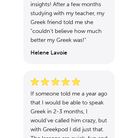
insights! After a few months
studying with my teacher, my
Greek friend told me she
"couldn't believe how much
better my Greek was!"
Helene Lavoie
If someone told me a year ago
that I would be able to speak
Greek in 2-3 months, I
would've called him crazy, but
with Greekpod I did just that.