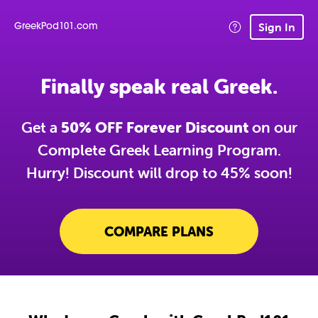
Sign In
GreekPod101.com
Finally speak real Greek.
Get a
50% OFF Forever Discount
on our
Complete Greek Learning Program.
Hurry! Discount will drop to 45% soon!
COMPARE PLANS