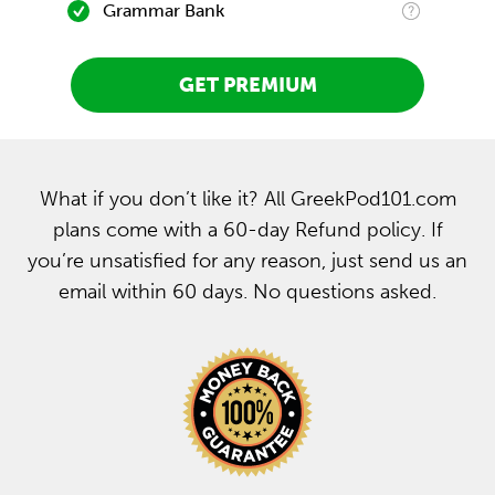
Grammar Bank
GET PREMIUM
What if you don’t like it? All GreekPod101.com
plans come with a 60-day Refund policy. If
you’re unsatisfied for any reason, just send us an
email within 60 days. No questions asked.