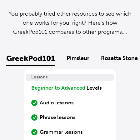
You probably tried other resources to see which
one works for you, right? Here’s how
GreekPod101 compares to other programs....
GreekPod101
Pimsleur
Rosetta Stone
Lessons
Beginner to Advanced
Levels
Audio lessons
Phrase lessons
Grammar lessons