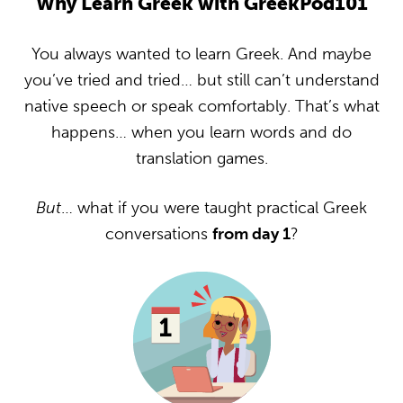
Why Learn Greek with GreekPod101
You always wanted to learn Greek. And maybe
you’ve tried and tried… but still can’t understand
native speech or speak comfortably. That’s what
happens… when you learn words and do
translation games.
But
… what if you were taught practical Greek
conversations
from day 1
?