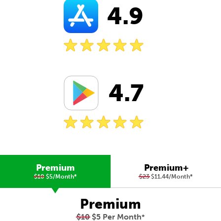
4.9
4.7
Premium
Premium+
$10
$5/Month
*
$23
$11.44/Month
*
Premium
$10
$5 Per Month
*