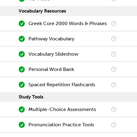
Vocabulary Resources
Greek Core 2000 Words & Phrases
Pathway Vocabulary
Vocabulary Slideshow
Personal Word Bank
Spaced Repetition Flashcards
Study Tools
Multiple-Choice Assessments
Pronunciation Practice Tools