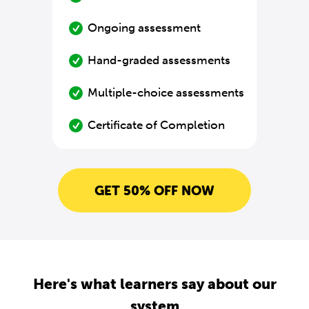
Ongoing assessment
Hand-graded assessments
Multiple-choice assessments
Certificate of Completion
GET 50% OFF NOW
Here's what learners say about our
system