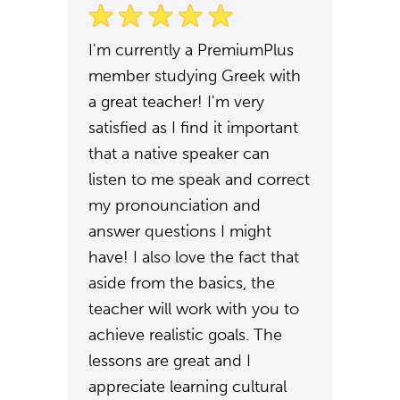
I'm currently a PremiumPlus
member studying Greek with
a great teacher! I'm very
satisfied as I find it important
that a native speaker can
listen to me speak and correct
my pronounciation and
answer questions I might
have! I also love the fact that
aside from the basics, the
teacher will work with you to
achieve realistic goals. The
lessons are great and I
appreciate learning cultural