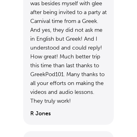
was besides myself with glee
after being invited to a party at
Carnival time from a Greek.
And yes, they did not ask me
in English but Greek! And I
understood and could reply!
How great! Much better trip
this time than last thanks to
GreekPod101. Many thanks to
all your efforts on making the
videos and audio lessons.
They truly work!
R Jones