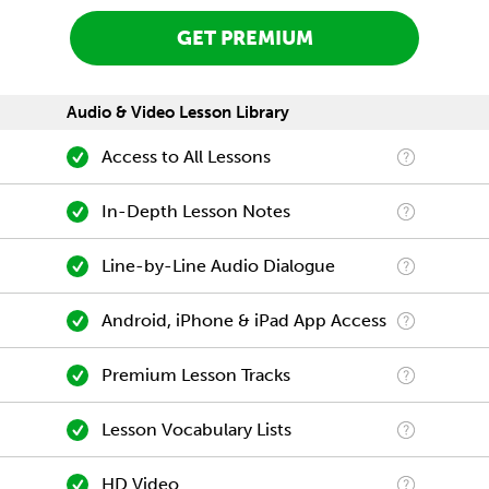
GET PREMIUM
Audio & Video Lesson Library
Access to All Lessons
In-Depth Lesson Notes
Line-by-Line Audio Dialogue
Android, iPhone & iPad App Access
Premium Lesson Tracks
Lesson Vocabulary Lists
HD Video