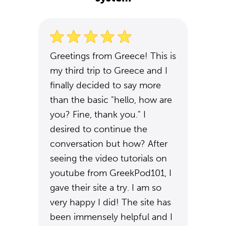
Greetings from Greece! This is
my third trip to Greece and I
finally decided to say more
than the basic "hello, how are
you? Fine, thank you." I
desired to continue the
conversation but how? After
seeing the video tutorials on
youtube from GreekPod101, I
gave their site a try. I am so
very happy I did! The site has
been immensely helpful and I