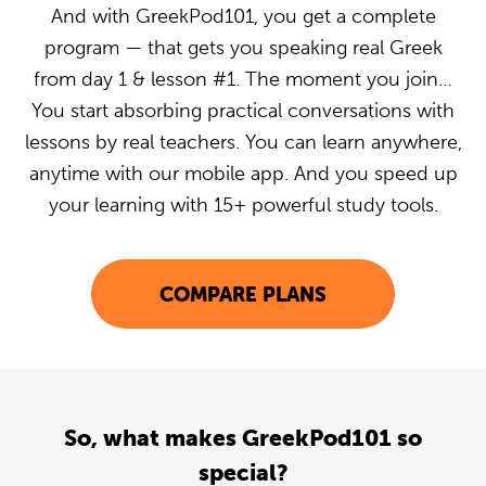
And with GreekPod101, you get a complete
program — that gets you speaking real Greek
from day 1 & lesson #1. The moment you join…
You start absorbing practical conversations with
lessons by real teachers. You can learn anywhere,
anytime with our mobile app. And you speed up
your learning with 15+ powerful study tools.
COMPARE PLANS
So, what makes GreekPod101 so
special?