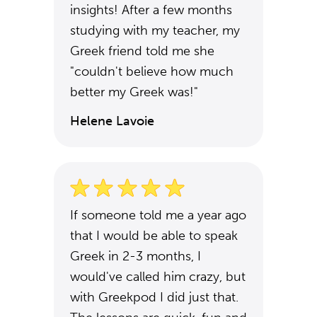
insights! After a few months
studying with my teacher, my
Greek friend told me she
"couldn't believe how much
better my Greek was!"
Helene Lavoie
If someone told me a year ago
that I would be able to speak
Greek in 2-3 months, I
would've called him crazy, but
with Greekpod I did just that.