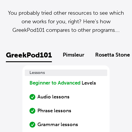
You probably tried other resources to see which
one works for you, right? Here’s how
GreekPod101 compares to other programs....
GreekPod101
Pimsleur
Rosetta Stone
Lessons
Beginner to Advanced
Levels
Audio lessons
Phrase lessons
Grammar lessons