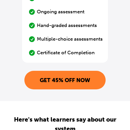
Ongoing assessment
Hand-graded assessments
Multiple-choice assessments
Certificate of Completion
GET 45% OFF NOW
Here's what learners say about our
system