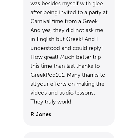
was besides myself with glee
after being invited to a party at
Carnival time from a Greek.
And yes, they did not ask me
in English but Greek! And I
understood and could reply!
How great! Much better trip
this time than last thanks to
GreekPod101. Many thanks to
all your efforts on making the
videos and audio lessons.
They truly work!
R Jones