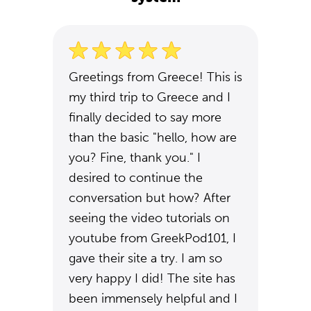
Greetings from Greece! This is
my third trip to Greece and I
finally decided to say more
than the basic "hello, how are
you? Fine, thank you." I
desired to continue the
conversation but how? After
seeing the video tutorials on
youtube from GreekPod101, I
gave their site a try. I am so
very happy I did! The site has
been immensely helpful and I