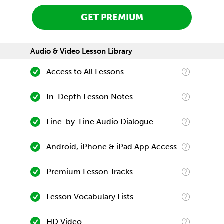
GET PREMIUM
Audio & Video Lesson Library
Access to All Lessons
In-Depth Lesson Notes
Line-by-Line Audio Dialogue
Android, iPhone & iPad App Access
Premium Lesson Tracks
Lesson Vocabulary Lists
HD Video