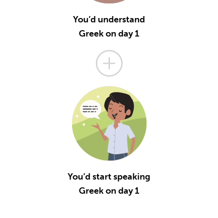
You’d understand
Greek on day 1
You’d start speaking
Greek on day 1