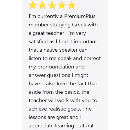
I'm currently a PremiumPlus
member studying Greek with
a great teacher! I'm very
satisfied as I find it important
that a native speaker can
listen to me speak and correct
my pronounciation and
answer questions I might
have! I also love the fact that
aside from the basics, the
teacher will work with you to
achieve realistic goals. The
lessons are great and I
appreciate learning cultural