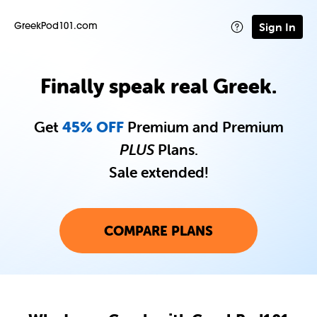
Sign In
GreekPod101.com
Finally speak real Greek.
Get
45% OFF
Premium and Premium
PLUS
Plans.
Sale extended!
COMPARE PLANS