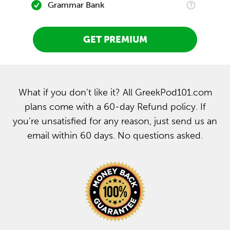
Grammar Bank
GET PREMIUM
What if you don’t like it? All GreekPod101.com
plans come with a 60-day Refund policy. If
you’re unsatisfied for any reason, just send us an
email within 60 days. No questions asked.