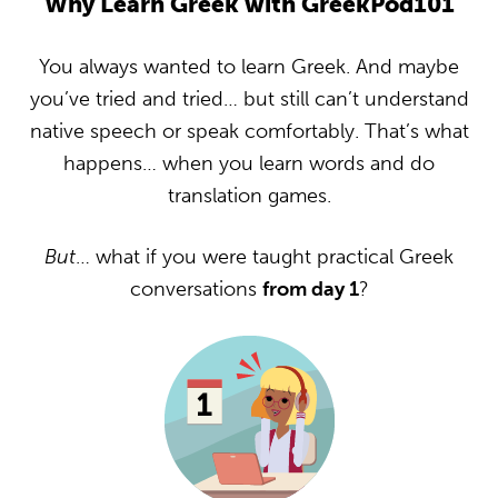
Why Learn Greek with GreekPod101
You always wanted to learn Greek. And maybe
you’ve tried and tried… but still can’t understand
native speech or speak comfortably. That’s what
happens… when you learn words and do
translation games.
But
… what if you were taught practical Greek
conversations
from day 1
?