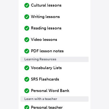
Cultural lessons
Writing lessons
Reading lessons
Video lessons
PDF lesson notes
Learning Resources
Vocabulary Lists
SRS Flashcards
Personal Word Bank
Learn with a teacher
Personal teacher