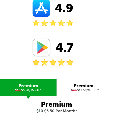
4.9
4.7
Premium
Premium+
$10
$5.50/Month
*
$23
$12.58/Month
*
Premium
$10
$5.50 Per Month
*