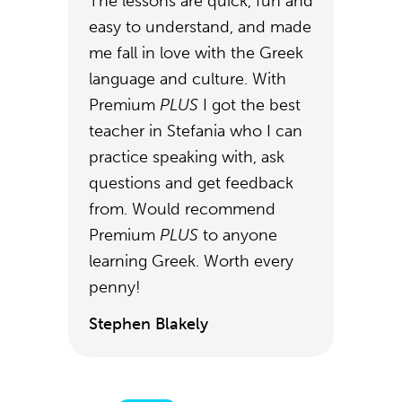
The lessons are quick, fun and
easy to understand, and made
me fall in love with the Greek
language and culture. With
Premium
PLUS
I got the best
teacher in Stefania who I can
practice speaking with, ask
questions and get feedback
from. Would recommend
Premium
PLUS
to anyone
learning Greek. Worth every
penny!
Stephen Blakely