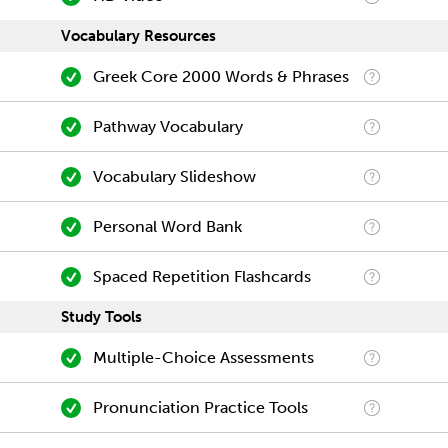
Vocabulary Resources
Greek Core 2000 Words & Phrases
Pathway Vocabulary
Vocabulary Slideshow
Personal Word Bank
Spaced Repetition Flashcards
Study Tools
Multiple-Choice Assessments
Pronunciation Practice Tools